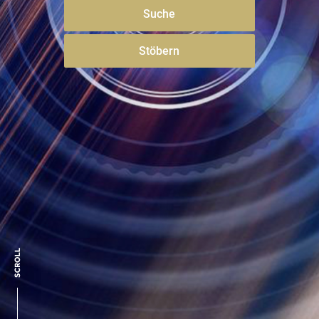
Suche
Stöbern