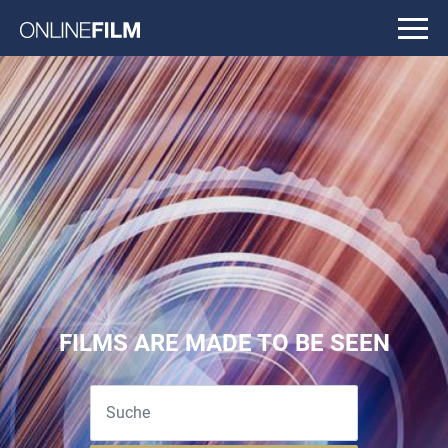
FILMS ARE MADE TO BE SEEN